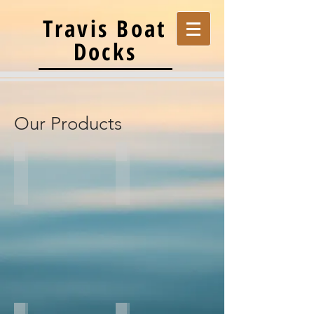
Travis Boat
Docks
Our Products
Aluminum Docks
Steel Docks
Flotations
Custom
Systems
Galvanized
Custom
Steel
Aluminum
Dock
Dock